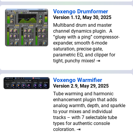
Voxengo Drumformer
Version 1.12, May 30, 2025
Multiband drum and master
channel dynamics plugin. A
“gluey with a ping” compressor-
expander, smooth 6-mode
saturation, precise gate,
parametric EQ, and clipper for
tight, punchy mixes! ⇥
Voxengo Warmifier
Version 2.9, May 29, 2025
Tube warming and harmonic
enhancement plugin that adds
analog warmth, depth, and sparkle
to your mixes and individual
tracks – with 7 selectable tube
types for authentic console
coloration. ⇥