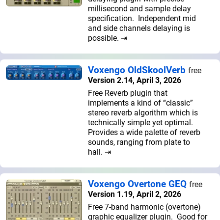
millisecond and sample delay
specification. Independent mid
and side channels delaying is
possible. ⇥
Voxengo OldSkoolVerb
free
Version 2.14, April 3, 2026
Free Reverb plugin that
implements a kind of “classic”
stereo reverb algorithm which is
technically simple yet optimal.
Provides a wide palette of reverb
sounds, ranging from plate to
hall. ⇥
Voxengo Overtone GEQ
free
Version 1.19, April 2, 2026
Free 7-band harmonic (overtone)
graphic equalizer plugin. Good for