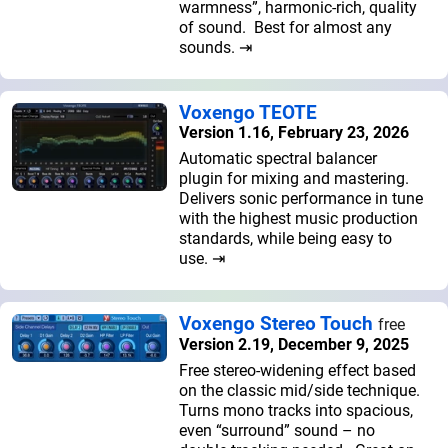
warmness”, harmonic-rich, quality
of sound. Best for almost any
sounds. ⇥
Voxengo TEOTE
Version 1.16, February 23, 2026
Automatic spectral balancer
plugin for mixing and mastering.
Delivers sonic performance in tune
with the highest music production
standards, while being easy to
use. ⇥
Voxengo Stereo Touch
free
Version 2.19, December 9, 2025
Free stereo-widening effect based
on the classic mid/side technique.
Turns mono tracks into spacious,
even “surround” sound – no