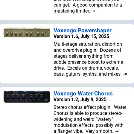
can get. A good companion to a
mastering limiter. ⇥
Voxengo Powershaper
Version 1.6, July 15, 2025
Multi-stage saturation, distortion
and overdrive plugin. Dozens of
stages deliver anything from
subtle presence boost to extreme
drive. Excels on drums, vocals,
bass, guitars, synths, and mixes. ⇥
Voxengo Water Chorus
Version 1.2, July 9, 2025
Stereo chorus effect plugin. Water
Chorus is able to produce stereo-
widening and weird “watery”
modulation effects, possibly with
a flanger vibe. Very smooth. ⇥