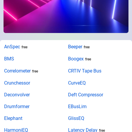
AnSpec
Beeper
free
free
BMS
Boogex
free
Correlometer
CRTIV Tape Bus
free
Crunchessor
CurveEQ
Deconvolver
Deft Compressor
Drumformer
EBusLim
Elephant
GlissEQ
HarmoniEQ
Latency Delay
free