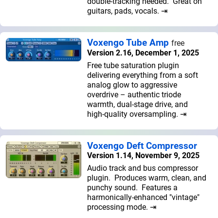
double-tracking needed. Great on
guitars, pads, vocals. ⇥
Voxengo Tube Amp
free
Version 2.16, December 1, 2025
Free tube saturation plugin
delivering everything from a soft
analog glow to aggressive
overdrive – authentic triode
warmth, dual-stage drive, and
high-quality oversampling. ⇥
Voxengo Deft Compressor
Version 1.14, November 9, 2025
Audio track and bus compressor
plugin. Produces warm, clean, and
punchy sound. Features a
harmonically-enhanced "vintage"
processing mode. ⇥