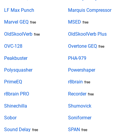
LF Max Punch
Marquis Compressor
Marvel GEQ
MSED
free
free
OldSkoolVerb
OldSkoolVerb Plus
free
OVC-128
Overtone GEQ
free
Peakbuster
PHA-979
Polysquasher
Powershaper
PrimeEQ
r8brain
free
r8brain PRO
Recorder
free
Shinechilla
Shumovick
Sobor
Soniformer
Sound Delay
SPAN
free
free