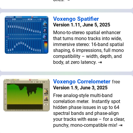
Voxengo Spatifier
Version 1.11, June 5, 2025
Mono-to-stereo spatial enhancer
that turns mono tracks into wide,
immersive stereo: 16-band spatial
shaping, 6 impressions, full mono
compatibility – width, depth, and
body, at zero latency. ⇥
Voxengo Correlometer
free
Version 1.9, June 3, 2025
Free analog-style multi-band
correlation meter. Instantly spot
hidden phase issues in up to 64
spectral bands and phase-align
your tracks with ease – for a clear,
punchy, mono-compatible mix! ⇥