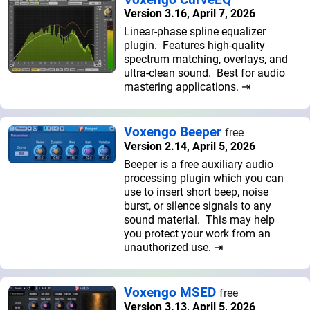
Version 3.16, April 7, 2026
Linear-phase spline equalizer
plugin. Features high-quality
spectrum matching, overlays, and
ultra-clean sound. Best for audio
mastering applications. ⇥
Voxengo Beeper
free
Version 2.14, April 5, 2026
Beeper is a free auxiliary audio
processing plugin which you can
use to insert short beep, noise
burst, or silence signals to any
sound material. This may help
you protect your work from an
unauthorized use. ⇥
Voxengo MSED
free
Version 3.13, April 5, 2026