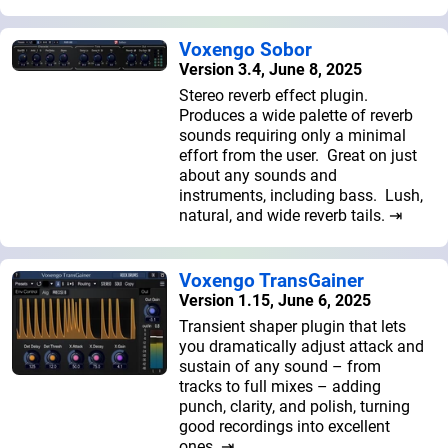
Voxengo Sobor
Version 3.4, June 8, 2025
Stereo reverb effect plugin.
Produces a wide palette of reverb
sounds requiring only a minimal
effort from the user. Great on just
about any sounds and
instruments, including bass. Lush,
natural, and wide reverb tails. ⇥
Voxengo TransGainer
Version 1.15, June 6, 2025
Transient shaper plugin that lets
you dramatically adjust attack and
sustain of any sound – from
tracks to full mixes – adding
punch, clarity, and polish, turning
good recordings into excellent
ones. ⇥