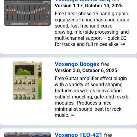
Version 1.17, October 14, 2025
Free linear-phase 16-band graphic
equalizer offering mastering-grade
sound, fast freehand curve
drawing, mid/side processing, and
multi-channel support – quick EQ
for tracks and full mixes alike. ⇥
Voxengo Boogex
free
Version 3.8, October 6, 2025
Free Guitar amplifier effect plugin
with a variety of sound shaping
features as well as convolution
cabinet modeling, gate, and reverb
modules. Produces a nice
minimalist sound, best for rock
music. ⇥
Voxengo TEQ-421
free