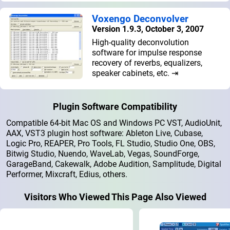
Voxengo Deconvolver
Version 1.9.3, October 3, 2007
High-quality deconvolution
software for impulse response
recovery of reverbs, equalizers,
speaker cabinets, etc. ⇥
Plugin Software Compatibility
Compatible 64-bit Mac OS and Windows PC VST, AudioUnit,
AAX, VST3 plugin host software: Ableton Live, Cubase,
Logic Pro, REAPER, Pro Tools, FL Studio, Studio One, OBS,
Bitwig Studio, Nuendo, WaveLab, Vegas, SoundForge,
GarageBand, Cakewalk, Adobe Audition, Samplitude, Digital
Performer, Mixcraft, Edius, others.
Visitors Who Viewed This Page Also Viewed