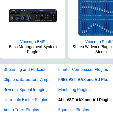
Voxengo BMS
Voxengo Spatif
Bass Management System
Stereo-Widener Plugin,
Plugin
Stereo
Streaming and Podcast
Limiter, Compressor Plugins
Clippers, Saturators, Amps
FREE VST, AAX and AU Plugins
Reverbs, Spatial Imaging
Mastering Plugins
Harmonic Exciter Plugins
ALL VST, AAX and AU Plugins
Audio Track Plugins
Equalizer Plugins