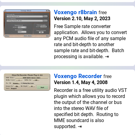
Voxengo r8brain
free
Version 2.10, May 2, 2023
Free Sample rate converter
application. Allows you to convert
any PCM audio file of any sample
rate and bit-depth to another
sample rate and bit-depth. Batch
processing is available. ⇥
Voxengo Recorder
free
Version 1.4, May 4, 2008
Recorder is a free utility audio VST
plugin which allows you to record
the output of the channel or bus
into the stereo WAV file of
specified bit depth. Routing to
MME soundcard is also
supported. ⇥