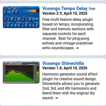
Voxengo Tempo Delay
free
Version 2.9, April 10, 2026
Free multi-feature delay plugin
based on tempo, incorporating
filter and tremolo sections with
separate controls for each
channel. Best for ping-pong
echoes and vintage overdriven
echo soundscapes. ⇥
Voxengo Shinechilla
Version 1.6, April 10, 2026
Harmonic generator sound effect
plugin for creative sound design.
Shinechilla allows you to generate
2nd, 3rd, and 4th harmonics and
blend them with the original dry
sound. ⇥