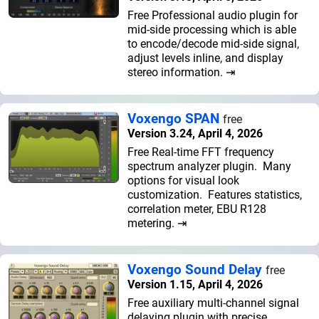
Free Professional audio plugin for
mid-side processing which is able
to encode/decode mid-side signal,
adjust levels inline, and display
stereo information. ⇥
Voxengo SPAN
free
Version 3.24, April 4, 2026
Free Real-time FFT frequency
spectrum analyzer plugin. Many
options for visual look
customization. Features statistics,
correlation meter, EBU R128
metering. ⇥
Voxengo Sound Delay
free
Version 1.15, April 4, 2026
Free auxiliary multi-channel signal
delaying plugin with precise