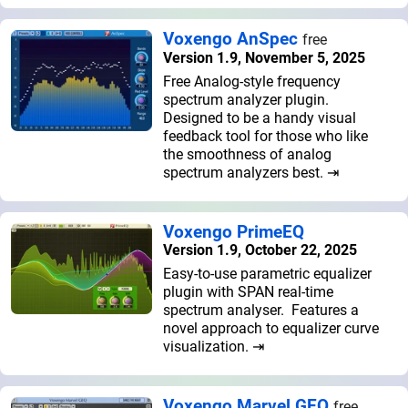
Voxengo AnSpec
free
Version 1.9, November 5, 2025
Free Analog-style frequency
spectrum analyzer plugin.
Designed to be a handy visual
feedback tool for those who like
the smoothness of analog
spectrum analyzers best. ⇥
Voxengo PrimeEQ
Version 1.9, October 22, 2025
Easy-to-use parametric equalizer
plugin with SPAN real-time
spectrum analyser. Features a
novel approach to equalizer curve
visualization. ⇥
Voxengo Marvel GEQ
free