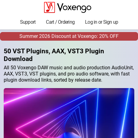
Support
Cart / Ordering
Log in or Sign up
Summer 2026 Discount at Voxengo: 20% OFF
50 VST Plugins, AAX, VST3 Plugin
Download
All 50 Voxengo DAW music and audio production AudioUnit,
AAX, VST3, VST plugins, and pro audio software, with fast
plugin download links, sorted by release date.