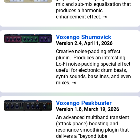
mix and sub-mix equalization that
produces a harmonic
enhancement effect. ⇥
Voxengo Shumovick
Version 2.4, April 1, 2026
Creative noise-padding effect
plugin. Produces an interesting
Lo-Fi noise-padding special effect
useful for electronic drum beats,
synth sounds, basslines, and even
mixes. ⇥
Voxengo Peakbuster
Version 1.8, March 19, 2026
An advanced multiband transient
(attack-phase) boosting and
resonance smoothing plugin that
delivers a “beyond tube