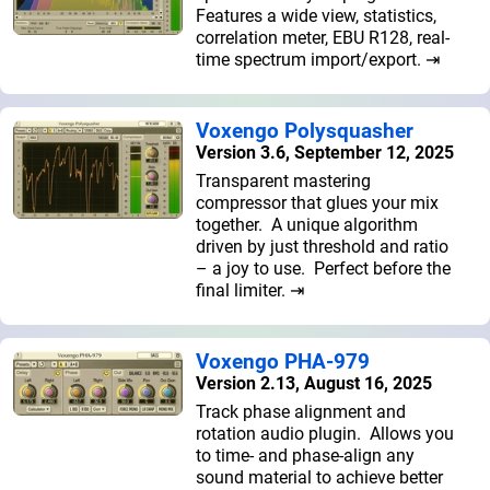
Features a wide view, statistics,
correlation meter, EBU R128, real-
time spectrum import/export. ⇥
Voxengo Polysquasher
Version 3.6, September 12, 2025
Transparent mastering
compressor that glues your mix
together. A unique algorithm
driven by just threshold and ratio
– a joy to use. Perfect before the
final limiter. ⇥
Voxengo PHA-979
Version 2.13, August 16, 2025
Track phase alignment and
rotation audio plugin. Allows you
to time- and phase-align any
sound material to achieve better