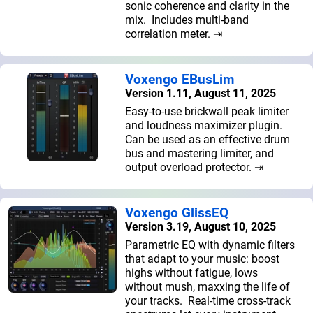
sonic coherence and clarity in the
mix. Includes multi-band
correlation meter. ⇥
Voxengo EBusLim
Version 1.11, August 11, 2025
Easy-to-use brickwall peak limiter
and loudness maximizer plugin.
Can be used as an effective drum
bus and mastering limiter, and
output overload protector. ⇥
Voxengo GlissEQ
Version 3.19, August 10, 2025
Parametric EQ with dynamic filters
that adapt to your music: boost
highs without fatigue, lows
without mush, maxxing the life of
your tracks. Real-time cross-track