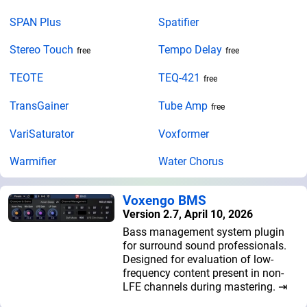
SPAN Plus
Spatifier
Stereo Touch
Tempo Delay
free
free
TEOTE
TEQ-421
free
TransGainer
Tube Amp
free
VariSaturator
Voxformer
Warmifier
Water Chorus
Voxengo BMS
Version 2.7, April 10, 2026
Bass management system plugin
for surround sound professionals.
Designed for evaluation of low-
frequency content present in non-
LFE channels during mastering. ⇥