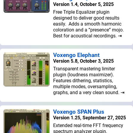
Version 1.4, October 5, 2025
Free Triple Equalizer plugin
designed to deliver good results
easily. Adds a smooth harmonic
coloration and a “presence” mojo.
Best for acoustical recordings. ⇥
Voxengo Elephant
Version 5.8, October 3, 2025
Transparent mastering limiter
plugin (loudness maximizer).
Features dithering, statistics,
multiple modes, oversampling,
graphs, and a very clean sound. ⇥
Voxengo SPAN Plus
Version 1.25, September 27, 2025
Extended real-time FFT frequency
spectrum analyzer plugin.