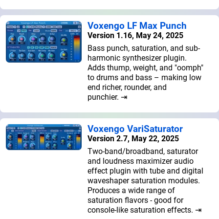
Voxengo LF Max Punch
Version 1.16, May 24, 2025
Bass punch, saturation, and sub-
harmonic synthesizer plugin.
Adds thump, weight, and "oomph"
to drums and bass – making low
end richer, rounder, and
punchier. ⇥
Voxengo VariSaturator
Version 2.7, May 22, 2025
Two-band/broadband, saturator
and loudness maximizer audio
effect plugin with tube and digital
waveshaper saturation modules.
Produces a wide range of
saturation flavors - good for
console-like saturation effects. ⇥