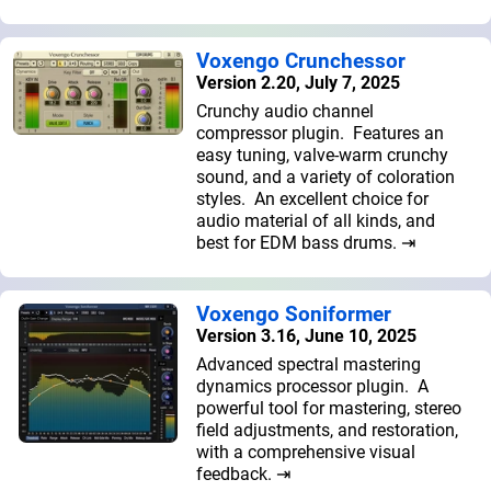
Voxengo Crunchessor
Version 2.20, July 7, 2025
Crunchy audio channel
compressor plugin. Features an
easy tuning, valve-warm crunchy
sound, and a variety of coloration
styles. An excellent choice for
audio material of all kinds, and
best for EDM bass drums. ⇥
Voxengo Soniformer
Version 3.16, June 10, 2025
Advanced spectral mastering
dynamics processor plugin. A
powerful tool for mastering, stereo
field adjustments, and restoration,
with a comprehensive visual
feedback. ⇥