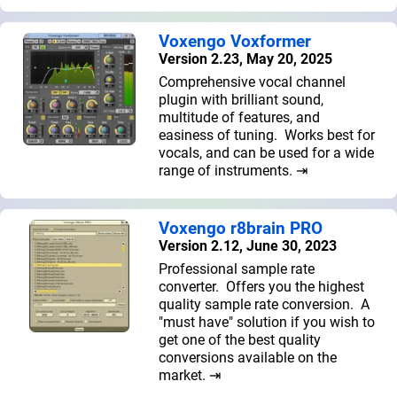
Voxengo Voxformer
Version 2.23, May 20, 2025
Comprehensive vocal channel
plugin with brilliant sound,
multitude of features, and
easiness of tuning. Works best for
vocals, and can be used for a wide
range of instruments. ⇥
Voxengo r8brain PRO
Version 2.12, June 30, 2023
Professional sample rate
converter. Offers you the highest
quality sample rate conversion. A
"must have" solution if you wish to
get one of the best quality
conversions available on the
market. ⇥