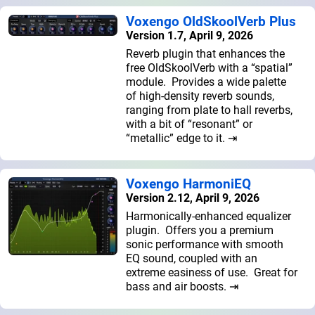
Voxengo OldSkoolVerb Plus
Version 1.7, April 9, 2026
Reverb plugin that enhances the
free OldSkoolVerb with a “spatial”
module. Provides a wide palette
of high-density reverb sounds,
ranging from plate to hall reverbs,
with a bit of “resonant” or
“metallic” edge to it. ⇥
Voxengo HarmoniEQ
Version 2.12, April 9, 2026
Harmonically-enhanced equalizer
plugin. Offers you a premium
sonic performance with smooth
EQ sound, coupled with an
extreme easiness of use. Great for
bass and air boosts. ⇥