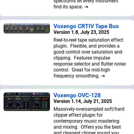
spectrums let every instrument
find its space. ⇥
Voxengo CRTIV Tape Bus
Version 1.8, July 23, 2025
Reel-to-reel tape saturation effect
plugin. Flexible, and provides a
good control over saturation and
clipping. Features impulse
response selector and flutter noise
control. Great for mid-high
frequency smoothing. ⇥
Voxengo OVC-128
Version 1.14, July 21, 2025
Massively-oversampled soft/hard
clipper effect plugin for
contemporary music mastering
and mixing. Offers you the best
and cleanest clipper sound you