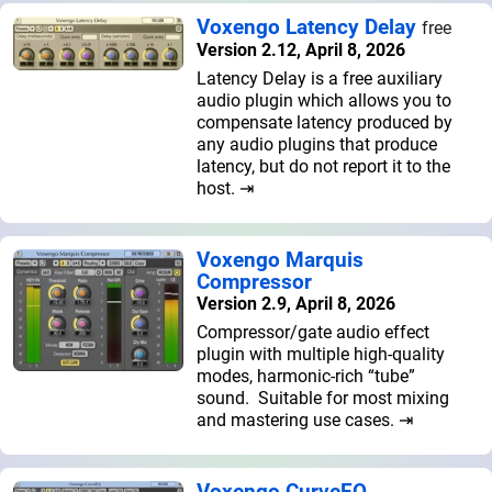
Voxengo Latency Delay
free
Version 2.12, April 8, 2026
Latency Delay is a free auxiliary
audio plugin which allows you to
compensate latency produced by
any audio plugins that produce
latency, but do not report it to the
host. ⇥
Voxengo Marquis
Compressor
Version 2.9, April 8, 2026
Compressor/gate audio effect
plugin with multiple high-quality
modes, harmonic-rich “tube”
sound. Suitable for most mixing
and mastering use cases. ⇥
Voxengo CurveEQ