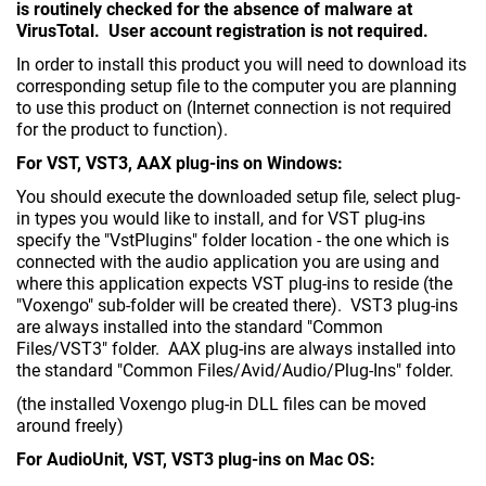
is routinely checked for the absence of malware at
VirusTotal. User account registration is not required.
In order to install this product you will need to download its
corresponding setup file to the computer you are planning
to use this product on (Internet connection is not required
for the product to function).
For VST, VST3, AAX plug-ins on Windows:
You should execute the downloaded setup file, select plug-
in types you would like to install, and for VST plug-ins
specify the "VstPlugins" folder location - the one which is
connected with the audio application you are using and
where this application expects VST plug-ins to reside (the
"Voxengo" sub-folder will be created there). VST3 plug-ins
are always installed into the standard "Common
Files/VST3" folder. AAX plug-ins are always installed into
the standard "Common Files/Avid/Audio/Plug-Ins" folder.
(the installed Voxengo plug-in DLL files can be moved
around freely)
For AudioUnit, VST, VST3 plug-ins on Mac OS: