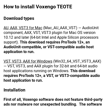
How to install Voxengo TEOTE
Download types
AU, AAX, VST3 for Mac
(Mac_AU_AAX_VST) — AudioUnit
component, AAX, VST, VST3 plugin for Mac OS version
10.12 and later (64-bit Intel and Apple Silicon processors
support).
This download requires ProTools 12+, an
AudioUnit-compatible, or VST-compatible audio host
application to run.
VST, VST3, AAX for Windows
(Win32_64_VST_VST3_AAX)
— VST, VST3, and AAX plugin for 32-bit and 64-bit audio
host applications running on Windows.
This download
requires ProTools 12+, a VST, or VST3-compatible audio
host application to run.
Installation
First of all, Voxengo software does not feature third-party
ads nor malware nor unexpected bundling. The software