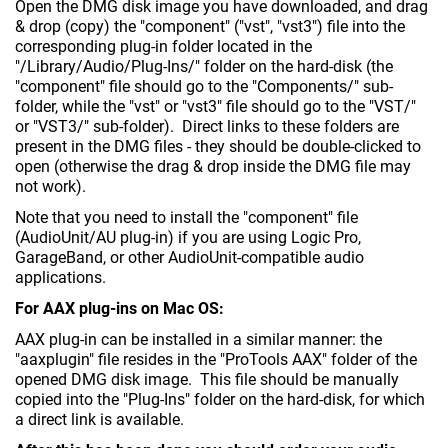
Open the DMG disk image you have downloaded, and drag
& drop (copy) the "component" ("vst", "vst3") file into the
corresponding plug-in folder located in the
"/Library/Audio/Plug-Ins/" folder on the hard-disk (the
"component" file should go to the "Components/" sub-
folder, while the "vst" or "vst3" file should go to the "VST/"
or "VST3/" sub-folder). Direct links to these folders are
present in the DMG files - they should be double-clicked to
open (otherwise the drag & drop inside the DMG file may
not work).
Note that you need to install the "component" file
(AudioUnit/AU plug-in) if you are using Logic Pro,
GarageBand, or other AudioUnit-compatible audio
applications.
For AAX plug-ins on Mac OS:
AAX plug-in can be installed in a similar manner: the
"aaxplugin" file resides in the "ProTools AAX" folder of the
opened DMG disk image. This file should be manually
copied into the "Plug-Ins" folder on the hard-disk, for which
a direct link is available.