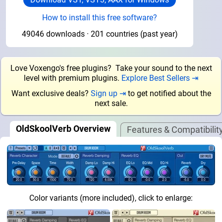
How to install this free software?
49046 downloads · 201 countries (past year)
Love Voxengo's free plugins? Take your sound to the next
level with premium plugins.
Explore Best Sellers ⇥
Want exclusive deals?
Sign up ⇥
to get notified about the
next sale.
OldSkoolVerb Overview
Features & Compatibilit
Color variants (more included), click to enlarge: