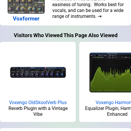
easiness of tuning. Works best for
vocals, and can be used for a wide
range of instruments. ⇥
Voxformer
Visitors Who Viewed This Page Also Viewed
Voxengo OldSkoolVerb Plus
Voxengo Harmo
Reverb Plugin with a Vintage
Equalizer Plugin, Harm
Vibe
Enhanced