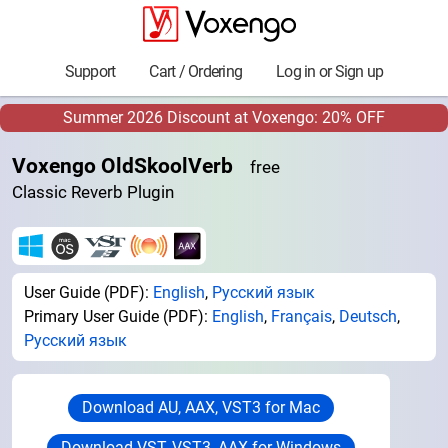
Support
Cart / Ordering
Log in or Sign up
Summer 2026 Discount at Voxengo: 20% OFF
Voxengo OldSkoolVerb
free
Classic Reverb Plugin
User Guide (PDF):
English
,
Русский язык
Primary User Guide (PDF):
English
,
Français
,
Deutsch
,
Русский язык
Download AU, AAX, VST3 for Mac
Download VST, VST3, AAX for Windows