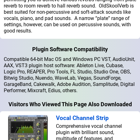
reverb to room reverb to hall reverb sound. OldSkoolVerb is
best suited for non-percussive and soft-attack sounds like
vocals, piano, and pad sounds. A narrow “plate” range of
settings, however, can be used on percussive sounds, with
good results.
Plugin Software Compatibility
Compatible 64-bit Mac OS and Windows PC VST, AudioUnit,
AAX, VST3 plugin host software: Ableton Live, Cubase,
Logic Pro, REAPER, Pro Tools, FL Studio, Studio One, OBS,
Bitwig Studio, Nuendo, WaveLab, Vegas, SoundForge,
GarageBand, Cakewalk, Adobe Audition, Samplitude, Digital
Performer, Mixcraft, Edius, others.
Visitors Who Viewed This Page Also Downloaded
Vocal Channel Strip
Comprehensive vocal channel
plugin with brilliant sound,
multitude of features, and