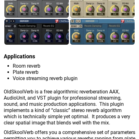
Applications
Room reverb
Plate reverb
Voice streaming reverb plugin
OldSkoolVerb is a free algorithmic reverberation AAX,
AudioUnit, and VST plugin for professional streaming,
sound, and music production applications. This plugin
implements a kind of “classic” stereo reverb algorithm
which is technically simple yet optimal. It produces a very
clear spatial image that blends well with the mix.
OldSkoolVerb offers you a comprehensive set of parameters
permitting you to achieve various reverbs ranging from plate