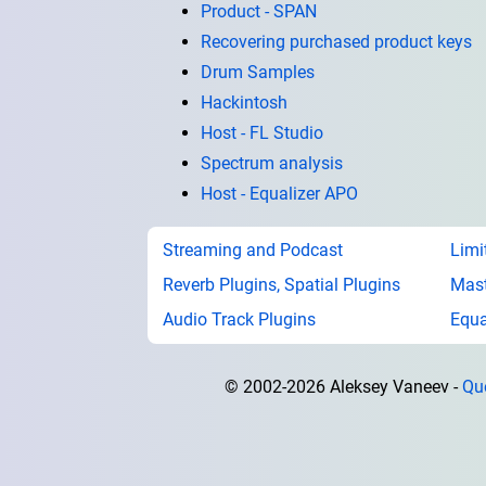
Product - SPAN
Recovering purchased product keys
Drum Samples
Hackintosh
Host - FL Studio
Spectrum analysis
Host - Equalizer APO
Streaming and Podcast
Limi
Reverb Plugins, Spatial Plugins
Mast
Audio Track Plugins
Equa
© 2002-2026 Aleksey Vaneev
Qu