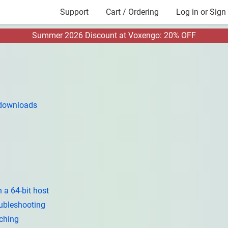
Support
Cart / Ordering
Log in or Sign
Summer 2026 Discount at Voxengo: 20% OFF
 downloads
 a 64-bit host
ubleshooting
tching