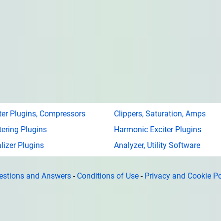
ter Plugins, Compressors
Clippers, Saturation, Amps
ering Plugins
Harmonic Exciter Plugins
lizer Plugins
Analyzer, Utility Software
estions and Answers
-
Conditions of Use
-
Privacy and Cookie Po