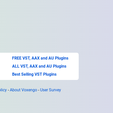
FREE VST, AAX and AU Plugins
ALL VST, AAX and AU Plugins
Best Selling VST Plugins
licy
-
About Voxengo
-
User Survey