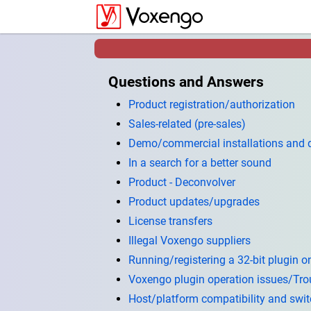
Questions and Answers
Product registration/authorization
Sales-related (pre-sales)
Demo/commercial installations and
In a search for a better sound
Product - Deconvolver
Product updates/upgrades
License transfers
Illegal Voxengo suppliers
Running/registering a 32-bit plugin on
Voxengo plugin operation issues/Tro
Host/platform compatibility and swi