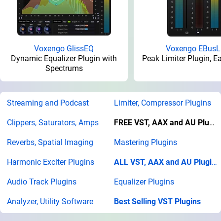
Voxengo GlissEQ
Voxengo EBusL
Dynamic Equalizer Plugin with
Peak Limiter Plugin, E
Spectrums
Streaming and Podcast
Limiter, Compressor Plugins
Clippers, Saturators, Amps
FREE VST, AAX and AU Plugins
Reverbs, Spatial Imaging
Mastering Plugins
Harmonic Exciter Plugins
ALL VST, AAX and AU Plugins
Audio Track Plugins
Equalizer Plugins
Analyzer, Utility Software
Best Selling VST Plugins