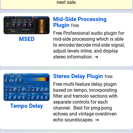
next sale.
Mid-Side Processing
Plugin
free
Free Professional audio plugin for
MSED
mid-side processing which is able
to encode/decode mid-side signal,
adjust levels inline, and display
stereo information. ⇥
Stereo Delay Plugin
free
Free multi-feature delay plugin
based on tempo, incorporating
filter and tremolo sections with
separate controls for each
Tempo Delay
channel. Best for ping-pong
echoes and vintage overdriven
echo soundscapes. ⇥