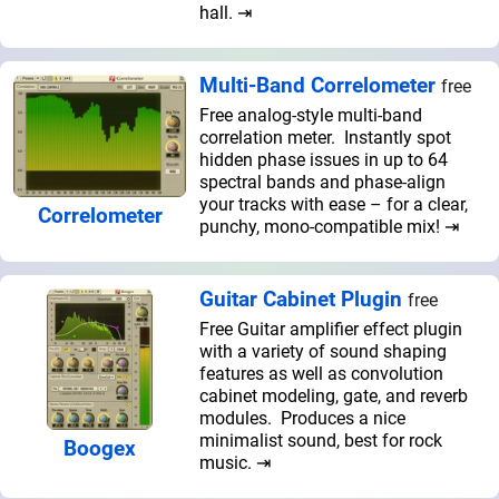
hall. ⇥
Multi-Band Correlometer
free
Free analog-style multi-band
correlation meter. Instantly spot
hidden phase issues in up to 64
spectral bands and phase-align
your tracks with ease – for a clear,
Correlometer
punchy, mono-compatible mix! ⇥
Guitar Cabinet Plugin
free
Free Guitar amplifier effect plugin
with a variety of sound shaping
features as well as convolution
cabinet modeling, gate, and reverb
modules. Produces a nice
minimalist sound, best for rock
Boogex
music. ⇥