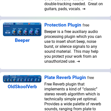
double-tracking needed. Great on
guitars, pads, vocals. ⇥
Protection Plugin
free
Beeper is a free auxiliary audio
processing plugin which you can
Beeper
use to insert short beep, noise
burst, or silence signals to any
sound material. This may help
you protect your work from an
unauthorized use. ⇥
Plate Reverb Plugin
free
Free Reverb plugin that
OldSkoolVerb
implements a kind of “classic”
stereo reverb algorithm which is
technically simple yet optimal.
Provides a wide palette of reverb
sounds, ranging from plate to