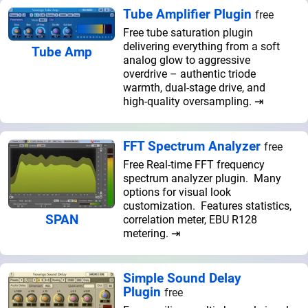
Tube Amplifier Plugin
free
Free tube saturation plugin
delivering everything from a soft
Tube Amp
analog glow to aggressive
overdrive – authentic triode
warmth, dual-stage drive, and
high-quality oversampling. ⇥
FFT Spectrum Analyzer
free
Free Real-time FFT frequency
spectrum analyzer plugin. Many
options for visual look
customization. Features statistics,
SPAN
correlation meter, EBU R128
metering. ⇥
Simple Sound Delay
Plugin
free