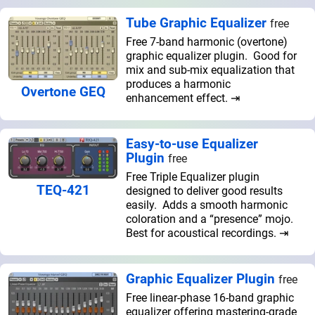
Tube Graphic Equalizer
free
Free 7-band harmonic (overtone)
graphic equalizer plugin. Good for
mix and sub-mix equalization that
produces a harmonic
Overtone GEQ
enhancement effect. ⇥
Easy-to-use Equalizer
Plugin
free
Free Triple Equalizer plugin
TEQ-421
designed to deliver good results
easily. Adds a smooth harmonic
coloration and a “presence” mojo.
Best for acoustical recordings. ⇥
Graphic Equalizer Plugin
free
Free linear-phase 16-band graphic
equalizer offering mastering-grade