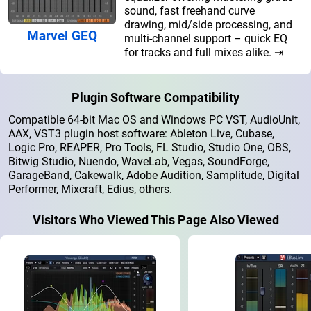
sound, fast freehand curve
drawing, mid/side processing, and
Marvel GEQ
multi-channel support – quick EQ
for tracks and full mixes alike. ⇥
Plugin Software Compatibility
Compatible 64-bit Mac OS and Windows PC VST, AudioUnit,
AAX, VST3 plugin host software: Ableton Live, Cubase,
Logic Pro, REAPER, Pro Tools, FL Studio, Studio One, OBS,
Bitwig Studio, Nuendo, WaveLab, Vegas, SoundForge,
GarageBand, Cakewalk, Adobe Audition, Samplitude, Digital
Performer, Mixcraft, Edius, others.
Visitors Who Viewed This Page Also Viewed