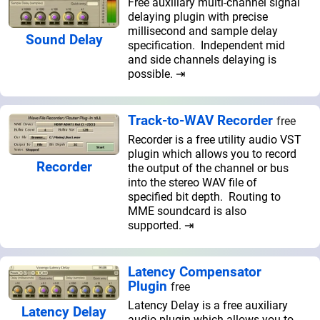
Free auxiliary multi-channel signal
delaying plugin with precise
millisecond and sample delay
Sound Delay
specification. Independent mid
and side channels delaying is
possible. ⇥
Track-to-WAV Recorder
free
Recorder is a free utility audio VST
plugin which allows you to record
Recorder
the output of the channel or bus
into the stereo WAV file of
specified bit depth. Routing to
MME soundcard is also
supported. ⇥
Latency Compensator
Plugin
free
Latency Delay is a free auxiliary
Latency Delay
audio plugin which allows you to