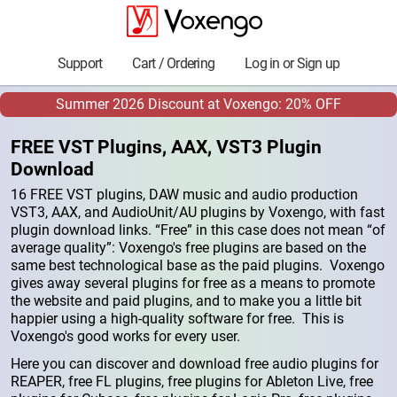
Support
Cart / Ordering
Log in or Sign up
Summer 2026 Discount at Voxengo: 20% OFF
FREE VST Plugins, AAX, VST3 Plugin
Download
16 FREE VST plugins, DAW music and audio production
VST3, AAX, and AudioUnit/AU plugins by Voxengo, with fast
plugin download links. “Free” in this case does not mean “of
average quality”: Voxengo's free plugins are based on the
same best technological base as the paid plugins. Voxengo
gives away several plugins for free as a means to promote
the website and paid plugins, and to make you a little bit
happier using a high-quality software for free. This is
Voxengo's good works for every user.
Here you can discover and download free audio plugins for
REAPER, free FL plugins, free plugins for Ableton Live, free