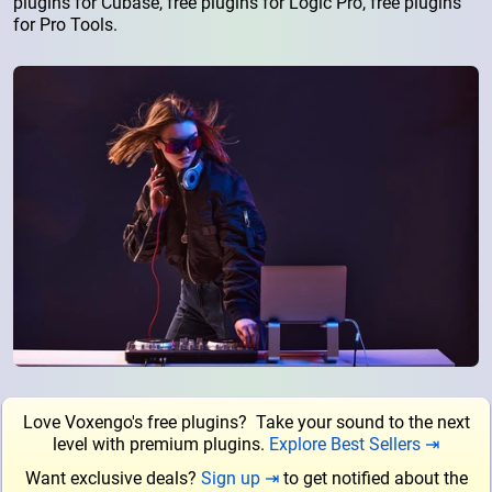
plugins for Cubase, free plugins for Logic Pro, free plugins
for Pro Tools.
Love Voxengo's free plugins? Take your sound to the next
level with premium plugins.
Explore Best Sellers ⇥
Want exclusive deals?
Sign up ⇥
to get notified about the