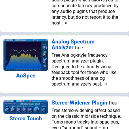
compensate latency produced by
any audio plugins that produce
latency, but do not report it to the
host. ⇥
Analog Spectrum
Analyzer
free
Free Analog-style frequency
spectrum analyzer plugin.
Designed to be a handy visual
feedback tool for those who like
AnSpec
the smoothness of analog
spectrum analyzers best. ⇥
Stereo-Widener Plugin
free
Free stereo-widening effect based
on the classic mid/side technique.
Stereo Touch
Turns mono tracks into spacious,
even “surround” sound – no