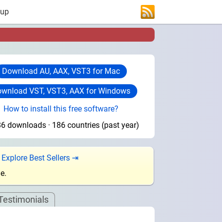
 up
Download AU, AAX, VST3 for Mac
wnload VST, VST3, AAX for Windows
How to install this free software?
6 downloads · 186 countries (past year)
.
Explore Best Sellers ⇥
e.
Testimonials