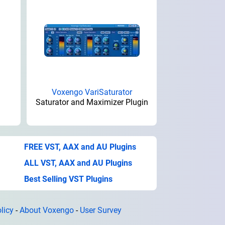
Voxengo VariSaturator
Saturator and Maximizer Plugin
FREE VST, AAX and AU Plugins
ALL VST, AAX and AU Plugins
Best Selling VST Plugins
licy
-
About Voxengo
-
User Survey