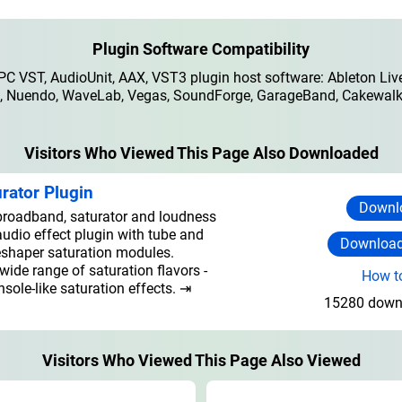
Plugin Software Compatibility
 VST, AudioUnit, AAX, VST3 plugin host software: Ableton Live
io, Nuendo, WaveLab, Vegas, SoundForge, GarageBand, Cakewalk,
Visitors Who Viewed This Page Also Downloaded
rator Plugin
Downlo
roadband, saturator and loudness
udio effect plugin with tube and
Download
eshaper saturation modules.
ide range of saturation flavors -
How to
sole-like saturation effects. ⇥
15280 downl
Visitors Who Viewed This Page Also Viewed