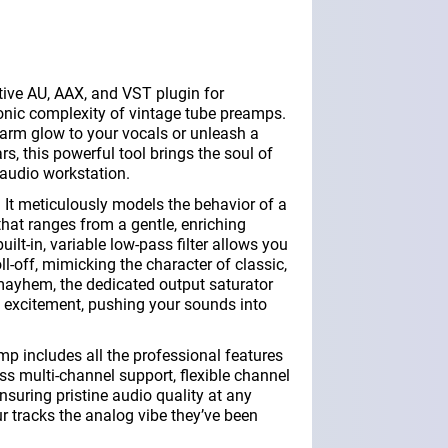
ive AU, AAX, and VST plugin for
onic complexity of vintage tube preamps.
warm glow to your vocals or unleash a
ars, this powerful tool brings the soul of
l audio workstation.
t meticulously models the behavior of a
 that ranges from a gentle, enriching
uilt-in, variable low-pass filter allows you
ll-off, mimicking the character of classic,
 mayhem, the dedicated output saturator
 excitement, pushing your sounds into
p includes all the professional features
s multi-channel support, flexible channel
nsuring pristine audio quality at any
ur tracks the analog vibe they’ve been