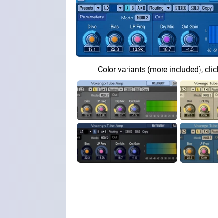
Color variants (more included), clic