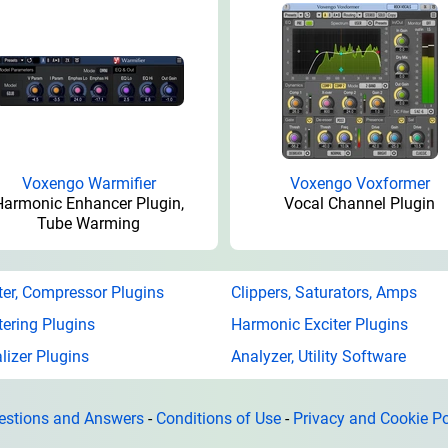
Voxengo Warmifier
Voxengo Voxformer
Harmonic Enhancer Plugin,
Vocal Channel Plugin
Tube Warming
ter, Compressor Plugins
Clippers, Saturators, Amps
ering Plugins
Harmonic Exciter Plugins
lizer Plugins
Analyzer, Utility Software
estions and Answers
-
Conditions of Use
-
Privacy and Cookie Po