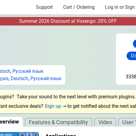
Support
Cart / Ordering
Log in or Sign
Summer 2026 Discount at Voxengo: 20% OFF
Do
utsch
,
Русский язык
3358
çais
,
Deutsch
,
Русский язык
lugins? Take your sound to the next level with premium plugins
ant exclusive deals?
Sign up ⇥
to get notified about the next sal
verview
Features & Compatibility
Video
User 