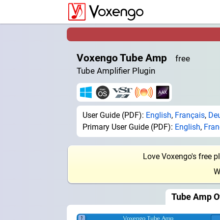
Voxengo Tube Amp
free
Tube Amplifier Plugin
User Guide (PDF):
English
,
Français
,
De
Primary User Guide (PDF):
English
,
Fran
Love Voxengo's free p
W
Tube Amp O