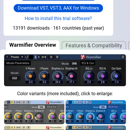
Download VST, VST3, AAX for Windows
How to install this trial software?
13191 downloads · 161 countries (past year)
Warmifier Overview
Features & Compatibility
Color variants (more included), click to enlarge: