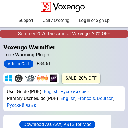
Support
Cart / Ordering
Log in or Sign up
Summer 2026 Discount at Voxengo: 20% OFF
Voxengo Warmifier
Tube Warming Plugin
€34.61
SALE: 20% OFF
User Guide (PDF):
English
,
Русский язык
Primary User Guide (PDF):
English
,
Français
,
Deutsch
,
Русский язык
Download AU, AAX, VST3 for Mac