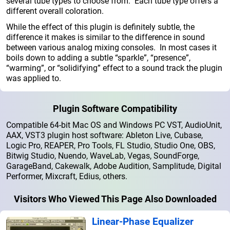
several tube types to choose from. Each tube type offers a
different overall coloration.
While the effect of this plugin is definitely subtle, the
difference it makes is similar to the difference in sound
between various analog mixing consoles. In most cases it
boils down to adding a subtle “sparkle”, “presence”,
“warming”, or “solidifying” effect to a sound track the plugin
was applied to.
Plugin Software Compatibility
Compatible 64-bit Mac OS and Windows PC VST, AudioUnit,
AAX, VST3 plugin host software: Ableton Live, Cubase,
Logic Pro, REAPER, Pro Tools, FL Studio, Studio One, OBS,
Bitwig Studio, Nuendo, WaveLab, Vegas, SoundForge,
GarageBand, Cakewalk, Adobe Audition, Samplitude, Digital
Performer, Mixcraft, Edius, others.
Visitors Who Viewed This Page Also Downloaded
Linear-Phase Equalizer