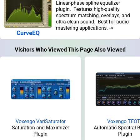
Linear-phase spline equalizer
plugin. Features high-quality
spectrum matching, overlays, and
ultra-clean sound. Best for audio
mastering applications. ⇥
CurveEQ
Visitors Who Viewed This Page Also Viewed
Voxengo VariSaturator
Voxengo TEO
Saturation and Maximizer
Automatic Spectral 
Plugin
Plugin