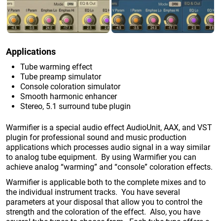
Applications
Tube warming effect
Tube preamp simulator
Console coloration simulator
Smooth harmonic enhancer
Stereo, 5.1 surround tube plugin
Warmifier is a special audio effect AudioUnit, AAX, and VST
plugin for professional sound and music production
applications which processes audio signal in a way similar
to analog tube equipment. By using Warmifier you can
achieve analog “warming” and “console” coloration effects.
Warmifier is applicable both to the complete mixes and to
the individual instrument tracks. You have several
parameters at your disposal that allow you to control the
strength and the coloration of the effect. Also, you have