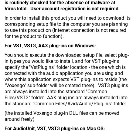
is routinely checked for the absence of malware at
VirusTotal. User account registration is not required.
In order to install this product you will need to download its
corresponding setup file to the computer you are planning
to use this product on (Internet connection is not required
for the product to function).
For VST, VST3, AAX plug-ins on Windows:
You should execute the downloaded setup file, select plug-
in types you would like to install, and for VST plug-ins
specify the "VstPlugins" folder location - the one which is
connected with the audio application you are using and
where this application expects VST plug-ins to reside (the
"Voxengo" sub-folder will be created there). VST3 plug-ins
are always installed into the standard "Common
Files/VST3" folder. AAX plug-ins are always installed into
the standard "Common Files/Avid/Audio/Plug-Ins" folder.
(the installed Voxengo plug-in DLL files can be moved
around freely)
For AudioUnit, VST, VST3 plug-ins on Mac OS: