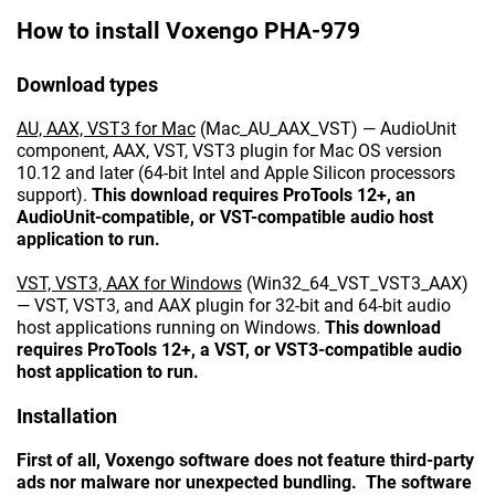
How to install Voxengo PHA-979
Download types
AU, AAX, VST3 for Mac
(Mac_AU_AAX_VST) — AudioUnit
component, AAX, VST, VST3 plugin for Mac OS version
10.12 and later (64-bit Intel and Apple Silicon processors
support).
This download requires ProTools 12+, an
AudioUnit-compatible, or VST-compatible audio host
application to run.
VST, VST3, AAX for Windows
(Win32_64_VST_VST3_AAX)
— VST, VST3, and AAX plugin for 32-bit and 64-bit audio
host applications running on Windows.
This download
requires ProTools 12+, a VST, or VST3-compatible audio
host application to run.
Installation
First of all, Voxengo software does not feature third-party
ads nor malware nor unexpected bundling. The software