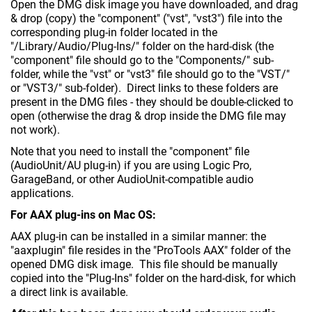
Open the DMG disk image you have downloaded, and drag
& drop (copy) the "component" ("vst", "vst3") file into the
corresponding plug-in folder located in the
"/Library/Audio/Plug-Ins/" folder on the hard-disk (the
"component" file should go to the "Components/" sub-
folder, while the "vst" or "vst3" file should go to the "VST/"
or "VST3/" sub-folder). Direct links to these folders are
present in the DMG files - they should be double-clicked to
open (otherwise the drag & drop inside the DMG file may
not work).
Note that you need to install the "component" file
(AudioUnit/AU plug-in) if you are using Logic Pro,
GarageBand, or other AudioUnit-compatible audio
applications.
For AAX plug-ins on Mac OS:
AAX plug-in can be installed in a similar manner: the
"aaxplugin" file resides in the "ProTools AAX" folder of the
opened DMG disk image. This file should be manually
copied into the "Plug-Ins" folder on the hard-disk, for which
a direct link is available.