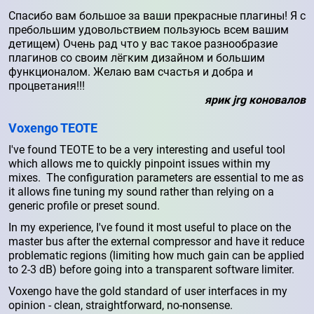
Спасибо вам большое за ваши прекрасные плагины! Я с
пребольшим удовольствием пользуюсь всем вашим
детищем) Очень рад что у вас такое разнообразие
плагинов со своим лёгким дизайном и большим
функционалом. Желаю вам счастья и добра и
процветания!!!
ярик jrg коновалов
Voxengo TEOTE
I've found TEOTE to be a very interesting and useful tool
which allows me to quickly pinpoint issues within my
mixes. The configuration parameters are essential to me as
it allows fine tuning my sound rather than relying on a
generic profile or preset sound.
In my experience, I've found it most useful to place on the
master bus after the external compressor and have it reduce
problematic regions (limiting how much gain can be applied
to 2-3 dB) before going into a transparent software limiter.
Voxengo have the gold standard of user interfaces in my
opinion - clean, straightforward, no-nonsense.