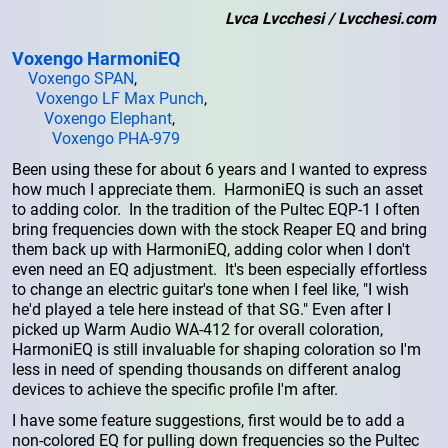
Lvca Lvcchesi / Lvcchesi.com
Voxengo HarmoniEQ
Voxengo SPAN
,
Voxengo LF Max Punch
,
Voxengo Elephant
,
Voxengo PHA-979
Been using these for about 6 years and I wanted to express
how much I appreciate them. HarmoniEQ is such an asset
to adding color. In the tradition of the Pultec EQP-1 I often
bring frequencies down with the stock Reaper EQ and bring
them back up with HarmoniEQ, adding color when I don't
even need an EQ adjustment. It's been especially effortless
to change an electric guitar's tone when I feel like, "I wish
he'd played a tele here instead of that SG." Even after I
picked up Warm Audio WA-412 for overall coloration,
HarmoniEQ is still invaluable for shaping coloration so I'm
less in need of spending thousands on different analog
devices to achieve the specific profile I'm after.
I have some feature suggestions, first would be to add a
non-colored EQ for pulling down frequencies so the Pultec