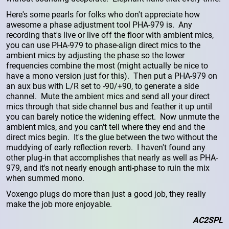
Here's some pearls for folks who don't appreciate how
awesome a phase adjustment tool PHA-979 is. Any
recording that's live or live off the floor with ambient mics,
you can use PHA-979 to phase-align direct mics to the
ambient mics by adjusting the phase so the lower
frequencies combine the most (might actually be nice to
have a mono version just for this). Then put a PHA-979 on
an aux bus with L/R set to -90/+90, to generate a side
channel. Mute the ambient mics and send all your direct
mics through that side channel bus and feather it up until
you can barely notice the widening effect. Now unmute the
ambient mics, and you can't tell where they end and the
direct mics begin. It's the glue between the two without the
muddying of early reflection reverb. I haven't found any
other plug-in that accomplishes that nearly as well as PHA-
979, and it's not nearly enough anti-phase to ruin the mix
when summed mono.
Voxengo plugs do more than just a good job, they really
make the job more enjoyable.
AC2SPL