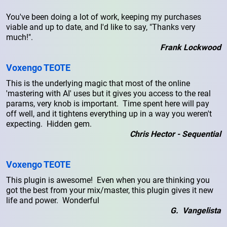
You've been doing a lot of work, keeping my purchases
viable and up to date, and I'd like to say, "Thanks very
much!".
Frank Lockwood
Voxengo TEOTE
This is the underlying magic that most of the online
'mastering with AI' uses but it gives you access to the real
params, very knob is important. Time spent here will pay
off well, and it tightens everything up in a way you weren't
expecting. Hidden gem.
Chris Hector - Sequential
Voxengo TEOTE
This plugin is awesome! Even when you are thinking you
got the best from your mix/master, this plugin gives it new
life and power. Wonderful
G. Vangelista