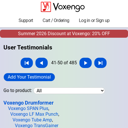
Support
Cart / Ordering
Log in or Sign up
Summer 2026 Discount at Voxengo: 20% OFF
User Testimonials
41-50 of 485
Add Your Testimonial
Go to product:
Voxengo Drumformer
Voxengo SPAN Plus
,
Voxengo LF Max Punch
,
Voxengo Tube Amp
,
Voxengo TransGainer