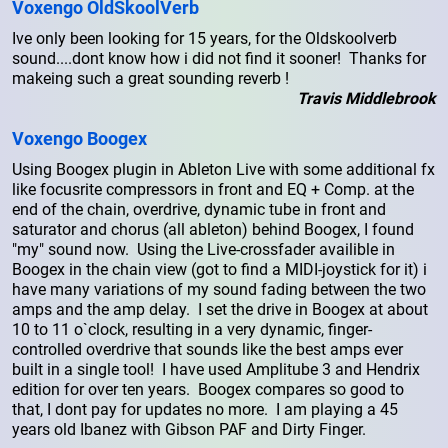
Voxengo OldSkoolVerb
Ive only been looking for 15 years, for the Oldskoolverb
sound....dont know how i did not find it sooner! Thanks for
makeing such a great sounding reverb !
Travis Middlebrook
Voxengo Boogex
Using Boogex plugin in Ableton Live with some additional fx
like focusrite compressors in front and EQ + Comp. at the
end of the chain, overdrive, dynamic tube in front and
saturator and chorus (all ableton) behind Boogex, I found
"my" sound now. Using the Live-crossfader availible in
Boogex in the chain view (got to find a MIDI-joystick for it) i
have many variations of my sound fading between the two
amps and the amp delay. I set the drive in Boogex at about
10 to 11 o`clock, resulting in a very dynamic, finger-
controlled overdrive that sounds like the best amps ever
built in a single tool! I have used Amplitube 3 and Hendrix
edition for over ten years. Boogex compares so good to
that, I dont pay for updates no more. I am playing a 45
years old Ibanez with Gibson PAF and Dirty Finger.