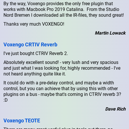
By the way, Voxengo provides the only free plugin that
works with Macbook Pro 2019 Catalina. From the Studio
Nord Bremen I downloaded all the IR-files, they sound great!
Thanks very much VOXENGO!
Martin Lowack
Voxengo CRTIV Reverb
I've just bought CTRIV Reverb 2.
Absolutely excellent sound! - very lush and very spacious
and just what I was looking for, highly recommended - I've
not heard anything quite like it.
It could do with a pre-delay control, and maybe a width
control, but you can achieve that by using this with other
plugins on a bus - maybe that's coming in CTRIV reverb 3?
:D
Dave Rich
Voxengo TEOTE