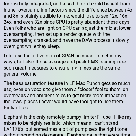
trick is fully integrated, and also I think it could benefit from
higher oversampling factors since the difference between 4x
and 8x is plainly audible to me, would love to see 12x, 16x,
24x, and even 32x since CPU is pretty abundant these days.
Even folks who are light on CPU can adjust the mix at lower
oversampling, then set up a render queue with the
oversampling cranked, and have the DAW process it slowly
overnight while they sleep.
I still use the old version of SPAN because I'm set in my
ways, but also those average and peak RMS readings are
such great measures to ensure my mixes are the same
general volume.
The bass saturation feature in LF Max Punch gets so much
use, even on vocals to give them a "closer" feel to them, on
overheads and ambient mics to get more room impact on
the lows, places I never would have thought to use them.
Brilliant tool!
Elephant is the only remotely pumpy limiter I'll use. I like my
mixes to be highly realistic, which means I can't stand
LA1176's, but sometimes a bit of pump sets the right tone
without sounding desperate. Elephant nails that every time.