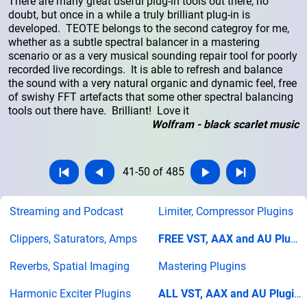
There are many great useful plug-in tools out there, no
doubt, but once in a while a truly brilliant plug-in is
developed. TEOTE belongs to the second categroy for me,
whether as a subtle spectral balancer in a mastering
scenario or as a very musical sounding repair tool for poorly
recorded live recordings. It is able to refresh and balance
the sound with a very natural organic and dynamic feel, free
of swishy FFT artefacts that some other spectral balancing
tools out there have. Brilliant! Love it
Wolfram - black scarlet music
41-50 of 485
Streaming and Podcast
Limiter, Compressor Plugins
Clippers, Saturators, Amps
FREE VST, AAX and AU Plugins
Reverbs, Spatial Imaging
Mastering Plugins
Harmonic Exciter Plugins
ALL VST, AAX and AU Plugins