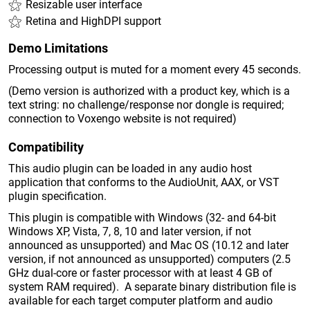
Resizable user interface
Retina and HighDPI support
Demo Limitations
Processing output is muted for a moment every 45 seconds.
(Demo version is authorized with a product key, which is a
text string: no challenge/response nor dongle is required;
connection to Voxengo website is not required)
Compatibility
This audio plugin can be loaded in any audio host
application that conforms to the AudioUnit, AAX, or VST
plugin specification.
This plugin is compatible with Windows (32- and 64-bit
Windows XP, Vista, 7, 8, 10 and later version, if not
announced as unsupported) and Mac OS (10.12 and later
version, if not announced as unsupported) computers (2.5
GHz dual-core or faster processor with at least 4 GB of
system RAM required). A separate binary distribution file is
available for each target computer platform and audio