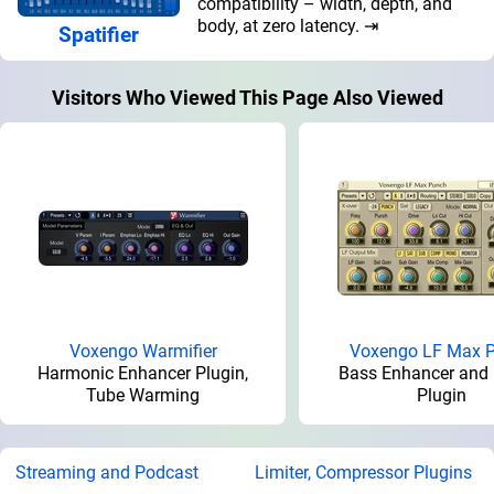
compatibility – width, depth, and
body, at zero latency. ⇥
Spatifier
Visitors Who Viewed This Page Also Viewed
Voxengo Warmifier
Voxengo LF Max 
Harmonic Enhancer Plugin,
Bass Enhancer and 
Tube Warming
Plugin
Streaming and Podcast
Limiter, Compressor Plugins