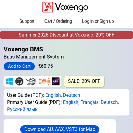
Support
Cart / Ordering
Log in or Sign up
Summer 2026 Discount at Voxengo: 20% OFF
Voxengo BMS
Bass Management System
€60.75
SALE: 20% OFF
User Guide (PDF):
English
,
Deutsch
Primary User Guide (PDF):
English
,
Français
,
Deutsch
,
Русский язык
Download AU, AAX, VST3 for Mac