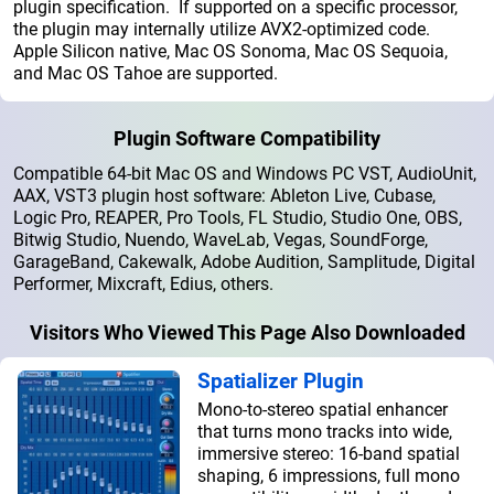
plugin specification. If supported on a specific processor,
the plugin may internally utilize AVX2-optimized code.
Apple Silicon native, Mac OS Sonoma, Mac OS Sequoia,
and Mac OS Tahoe are supported.
Plugin Software Compatibility
Compatible 64-bit Mac OS and Windows PC VST, AudioUnit,
AAX, VST3 plugin host software: Ableton Live, Cubase,
Logic Pro, REAPER, Pro Tools, FL Studio, Studio One, OBS,
Bitwig Studio, Nuendo, WaveLab, Vegas, SoundForge,
GarageBand, Cakewalk, Adobe Audition, Samplitude, Digital
Performer, Mixcraft, Edius, others.
Visitors Who Viewed This Page Also Downloaded
Spatializer Plugin
Mono-to-stereo spatial enhancer
that turns mono tracks into wide,
immersive stereo: 16-band spatial
shaping, 6 impressions, full mono