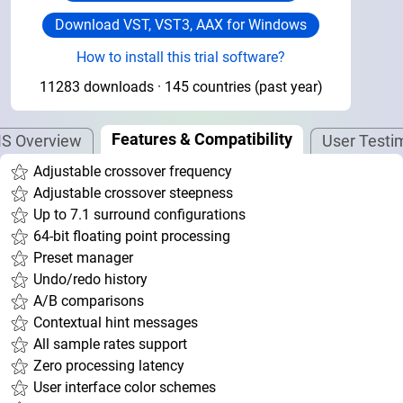
Download VST, VST3, AAX for Windows
How to install this trial software?
11283 downloads · 145 countries (past year)
Features & Compatibility
S Overview
User Testi
Adjustable crossover frequency
Adjustable crossover steepness
Up to 7.1 surround configurations
64-bit floating point processing
Preset manager
Undo/redo history
A/B comparisons
Contextual hint messages
All sample rates support
Zero processing latency
User interface color schemes