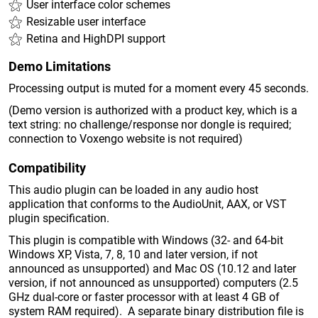
User interface color schemes
Resizable user interface
Retina and HighDPI support
Demo Limitations
Processing output is muted for a moment every 45 seconds.
(Demo version is authorized with a product key, which is a
text string: no challenge/response nor dongle is required;
connection to Voxengo website is not required)
Compatibility
This audio plugin can be loaded in any audio host
application that conforms to the AudioUnit, AAX, or VST
plugin specification.
This plugin is compatible with Windows (32- and 64-bit
Windows XP, Vista, 7, 8, 10 and later version, if not
announced as unsupported) and Mac OS (10.12 and later
version, if not announced as unsupported) computers (2.5
GHz dual-core or faster processor with at least 4 GB of
system RAM required). A separate binary distribution file is