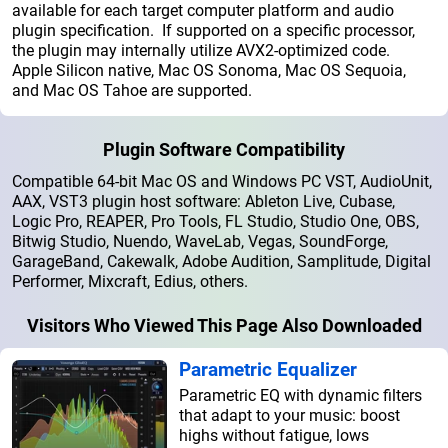
available for each target computer platform and audio
plugin specification. If supported on a specific processor,
the plugin may internally utilize AVX2-optimized code.
Apple Silicon native, Mac OS Sonoma, Mac OS Sequoia,
and Mac OS Tahoe are supported.
Plugin Software Compatibility
Compatible 64-bit Mac OS and Windows PC VST, AudioUnit,
AAX, VST3 plugin host software: Ableton Live, Cubase,
Logic Pro, REAPER, Pro Tools, FL Studio, Studio One, OBS,
Bitwig Studio, Nuendo, WaveLab, Vegas, SoundForge,
GarageBand, Cakewalk, Adobe Audition, Samplitude, Digital
Performer, Mixcraft, Edius, others.
Visitors Who Viewed This Page Also Downloaded
Parametric Equalizer
Parametric EQ with dynamic filters
that adapt to your music: boost
highs without fatigue, lows