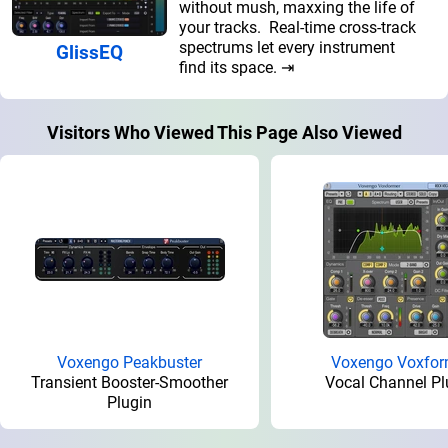
without mush, maxxing the life of
your tracks. Real-time cross-track
spectrums let every instrument
GlissEQ
find its space. ⇥
Visitors Who Viewed This Page Also Viewed
Voxengo Peakbuster
Voxengo Voxfor
Transient Booster-Smoother
Vocal Channel Pl
Plugin