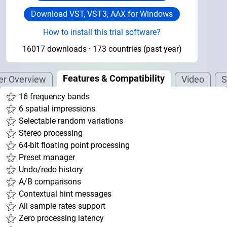
Download VST, VST3, AAX for Windows
How to install this trial software?
16017 downloads · 173 countries (past year)
Features & Compatibility
ier Overview
Video
S
16 frequency bands
6 spatial impressions
Selectable random variations
Stereo processing
64-bit floating point processing
Preset manager
Undo/redo history
A/B comparisons
Contextual hint messages
All sample rates support
Zero processing latency