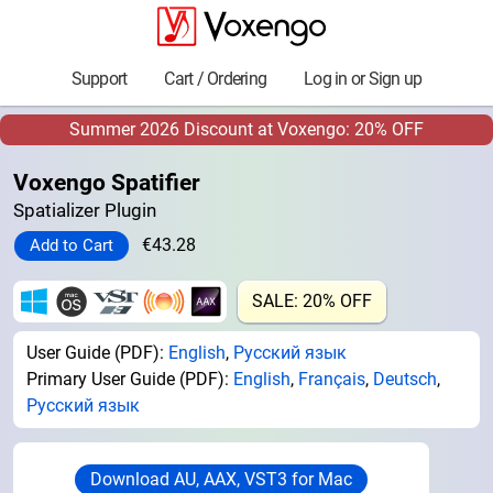
Support
Cart / Ordering
Log in or Sign up
Summer 2026 Discount at Voxengo: 20% OFF
Voxengo Spatifier
Spatializer Plugin
€43.28
SALE: 20% OFF
User Guide (PDF):
English
,
Русский язык
Primary User Guide (PDF):
English
,
Français
,
Deutsch
,
Русский язык
Download AU, AAX, VST3 for Mac