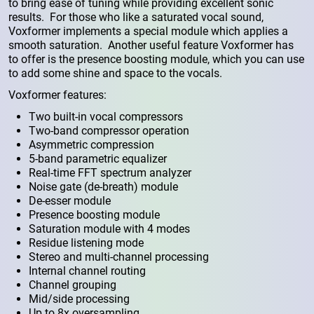
to bring ease of tuning while providing excellent sonic
results. For those who like a saturated vocal sound,
Voxformer implements a special module which applies a
smooth saturation. Another useful feature Voxformer has
to offer is the presence boosting module, which you can use
to add some shine and space to the vocals.
Voxformer features:
Two built-in vocal compressors
Two-band compressor operation
Asymmetric compression
5-band parametric equalizer
Real-time FFT spectrum analyzer
Noise gate (de-breath) module
De-esser module
Presence boosting module
Saturation module with 4 modes
Residue listening mode
Stereo and multi-channel processing
Internal channel routing
Channel grouping
Mid/side processing
Up to 8x oversampling