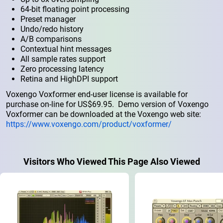
64-bit floating point processing
Preset manager
Undo/redo history
A/B comparisons
Contextual hint messages
All sample rates support
Zero processing latency
Retina and HighDPI support
Voxengo Voxformer end-user license is available for
purchase on-line for US$69.95. Demo version of Voxengo
Voxformer can be downloaded at the Voxengo web site:
https://www.voxengo.com/product/voxformer/
Visitors Who Viewed This Page Also Viewed