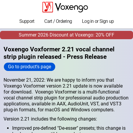
Support
Cart / Ordering
Log in or Sign up
Summer 2026 Discount at Voxengo: 20% OFF
Voxengo Voxformer 2.21 vocal channel
strip plugin released - Press Release
Go to product's page
November 21, 2022: We are happy to inform you that
Voxengo Voxformer version 2.21 update is now available
for download. Voxengo Voxformer is a multi-functional
vocal channel strip plugin for professional audio production
applications, available in AAX, AudioUnit, VST, and VST3
plug-in formats, for macOS and Windows computers.
Version 2.21 includes the following changes:
Improved pre-defined "De-esser" presets; this change is