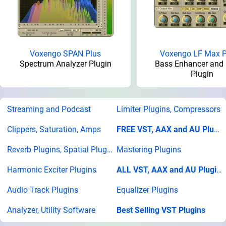
Voxengo SPAN Plus
Voxengo LF Max 
Spectrum Analyzer Plugin
Bass Enhancer and 
Plugin
Streaming and Podcast
Limiter Plugins, Compressors
Clippers, Saturation, Amps
FREE VST, AAX and AU Plugins
Reverb Plugins, Spatial Plugins
Mastering Plugins
Harmonic Exciter Plugins
ALL VST, AAX and AU Plugins
Audio Track Plugins
Equalizer Plugins
Analyzer, Utility Software
Best Selling VST Plugins