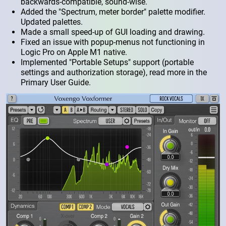
backwards-compatible, sound-wise.
Added the "Spectrum, meter border" palette modifier.
Updated palettes.
Made a small speed-up of GUI loading and drawing.
Fixed an issue with popup-menus not functioning in
Logic Pro on Apple M1 native.
Implemented "Portable Setups" support (portable
settings and authorization storage), read more in the
Primary User Guide.