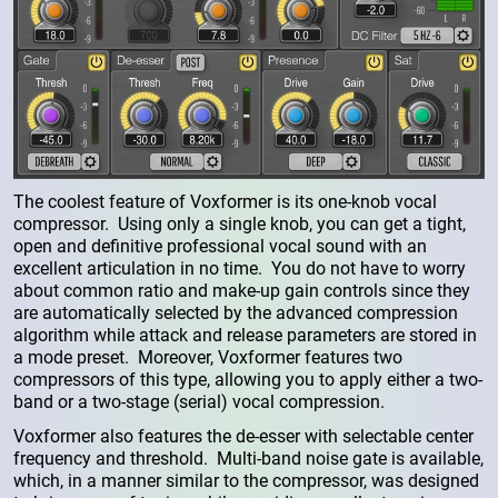
The coolest feature of Voxformer is its one-knob vocal
compressor. Using only a single knob, you can get a tight,
open and definitive professional vocal sound with an
excellent articulation in no time. You do not have to worry
about common ratio and make-up gain controls since they
are automatically selected by the advanced compression
algorithm while attack and release parameters are stored in
a mode preset. Moreover, Voxformer features two
compressors of this type, allowing you to apply either a two-
band or a two-stage (serial) vocal compression.
Voxformer also features the de-esser with selectable center
frequency and threshold. Multi-band noise gate is available,
which, in a manner similar to the compressor, was designed