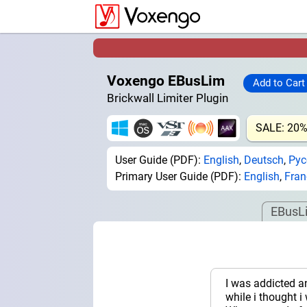
Voxengo EBusLim
Brickwall Limiter Plugin
SALE: 20
User Guide (PDF):
English
,
Deutsch
,
Рус
Primary User Guide (PDF):
English
,
Fran
EBusL
I was addicted a
while i thought i 