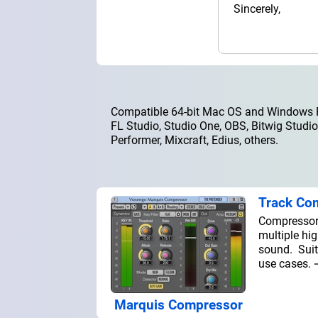
Sincerely,
Compatible 64-bit Mac OS and Windows PC
FL Studio, Studio One, OBS, Bitwig Stud
Performer, Mixcraft, Edius, others.
Track Co
Compressor/
multiple hi
sound. Suit
use cases. 
Marquis Compressor