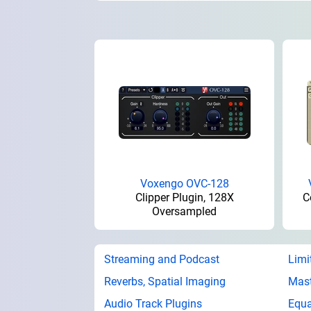
Voxengo OVC-128
Clipper Plugin, 128X
C
Oversampled
Streaming and Podcast
Limi
Reverbs, Spatial Imaging
Mast
Audio Track Plugins
Equa