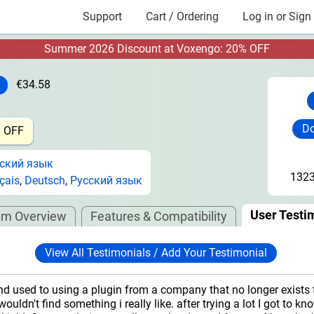
Support
Cart / Ordering
Log in or Sign
Summer 2026 Discount at Voxengo: 20% OFF
€34.58
Do
% OFF
ский язык
1323
çais
,
Deutsch
,
Русский язык
User Testi
im Overview
Features & Compatibility
View All Testimonials / Add Your Testimonial
nd used to using a plugin from a company that no longer exists 
wouldn't find something i really like. after trying a lot I got to k