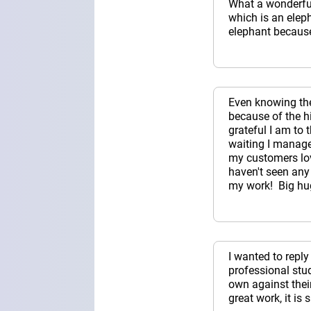
What a wonderful 
which is an elep
elephant because
Even knowing the 
because of the h
grateful I am to 
waiting I managed
my customers lov
haven't seen any
my work! Big hu
I wanted to repl
professional stu
own against thei
great work, it is