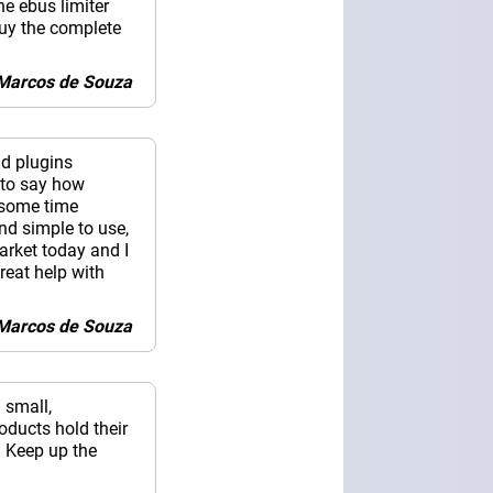
he ebus limiter
buy the complete
i Marcos de Souza
nd plugins
 to say how
r some time
nd simple to use,
arket today and I
reat help with
i Marcos de Souza
 small,
oducts hold their
. Keep up the