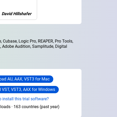
David Hillshafer
, Cubase, Logic Pro, REAPER, Pro Tools,
 Adobe Audition, Samplitude, Digital
ad AU, AAX, VST3 for Mac
 VST, VST3, AAX for Windows
 install this trial software?
oads · 163 countries (past year)