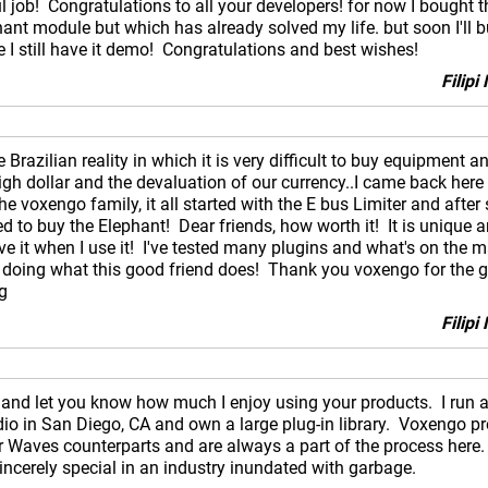
job! Congratulations to all your developers! for now I bought t
hant module but which has already solved my life. but soon I'll 
 I still have it demo! Congratulations and best wishes!
Filip
Brazilian reality in which it is very difficult to buy equipment a
igh dollar and the devaluation of our currency..I came back here
the voxengo family, it all started with the E bus Limiter and afte
 to buy the Elephant! Dear friends, how worth it! It is unique a
e it when I use it! I've tested many plugins and what's on the m
 doing what this good friend does! Thank you voxengo for the g
g
Filip
y and let you know how much I enjoy using your products. I run a
dio in San Diego, CA and own a large plug-in library. Voxengo pr
r Waves counterparts and are always a part of the process here
 sincerely special in an industry inundated with garbage.