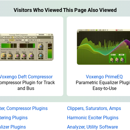
Visitors Who Viewed This Page Also Viewed
Voxengo Deft Compressor
Voxengo PrimeEQ
ompressor Plugin for Track
Parametric Equalizer Plugi
and Bus
Easy-to-Use
ter, Compressor Plugins
Clippers, Saturators, Amps
ering Plugins
Harmonic Exciter Plugins
lizer Plugins
Analyzer, Utility Software