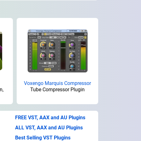
Voxengo Marquis Compressor
n,
Tube Compressor Plugin
FREE VST, AAX and AU Plugins
ALL VST, AAX and AU Plugins
Best Selling VST Plugins