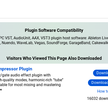
Plugin Software Compatibility
 VST, AudioUnit, AAX, VST3 plugin host software: Ableton Live
io, Nuendo, WaveLab, Vegas, SoundForge, GarageBand, Cakewalk,
Visitors Who Viewed This Page Also Downloaded
mpressor Plugin
Downlo
gate audio effect plugin with
gh-quality modes, harmonic-rich “tube”
Download
able for most mixing and mastering
⇥
How to
16032 downl