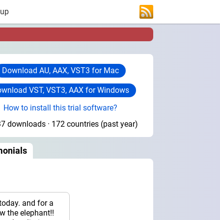
 up
Download AU, AAX, VST3 for Mac
wnload VST, VST3, AAX for Windows
How to install this trial software?
7 downloads · 172 countries (past year)
monials
today. and for a
now the elephant!!