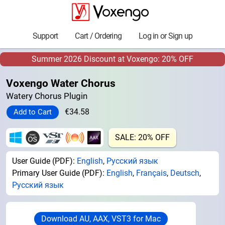
Support
Cart / Ordering
Log in or Sign up
Summer 2026 Discount at Voxengo: 20% OFF
Voxengo Water Chorus
Watery Chorus Plugin
€34.58
SALE: 20% OFF
User Guide (PDF):
English
,
Русский язык
Primary User Guide (PDF):
English
,
Français
,
Deutsch
,
Русский язык
Download AU, AAX, VST3 for Mac