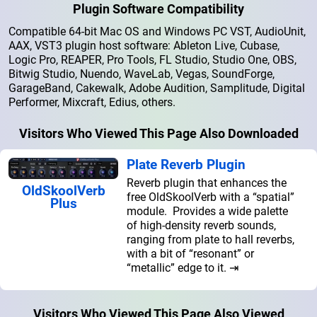
Plugin Software Compatibility
Compatible 64-bit Mac OS and Windows PC VST, AudioUnit,
AAX, VST3 plugin host software: Ableton Live, Cubase,
Logic Pro, REAPER, Pro Tools, FL Studio, Studio One, OBS,
Bitwig Studio, Nuendo, WaveLab, Vegas, SoundForge,
GarageBand, Cakewalk, Adobe Audition, Samplitude, Digital
Performer, Mixcraft, Edius, others.
Visitors Who Viewed This Page Also Downloaded
Plate Reverb Plugin
Reverb plugin that enhances the
OldSkoolVerb
free OldSkoolVerb with a “spatial”
Plus
module. Provides a wide palette
of high-density reverb sounds,
ranging from plate to hall reverbs,
with a bit of “resonant” or
“metallic” edge to it. ⇥
Visitors Who Viewed This Page Also Viewed