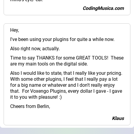
CodingMusica.com
Hey,
I've been using your plugins for quite a while now.
Also right now, actually.
Time to say THANKS for some GREAT TOOLS! These
are my main tools on the digital side.
Also I would like to state, that I really like your pricing.
With some other plugins, I feel that I really pay a lot
for a big name or whatever and I don't really enjoy
that. For Voxengo Plugins, every dollar I gave - I gave
it to you with pleasure! :)
Cheers from Berlin,
Klaus