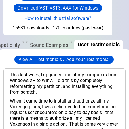
Download VST, VST3, AAX for Windows
How to install this trial software?
15531 downloads · 170 countries (past year)
User Testimonials
atibility
Sound Examples
View All Testimonials / Add Your Testimonial
This last week, I upgraded one of my computers from
Windows XP to Win7. I did this by completely
reformatting my partition, and installing everything
from scratch.
When it came time to install and authorize all my
Voxengo plugs, I was delighted to find something no
regular user encounters on a day to day basis - that
there is a means to authorize all my licensed
Voxengos in a single action. That is some very clever