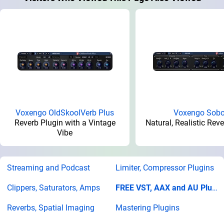
Voxengo OldSkoolVerb Plus
Voxengo Sobo
Reverb Plugin with a Vintage
Natural, Realistic Rev
Vibe
Streaming and Podcast
Limiter, Compressor Plugins
Clippers, Saturators, Amps
FREE VST, AAX and AU Plugins
Reverbs, Spatial Imaging
Mastering Plugins