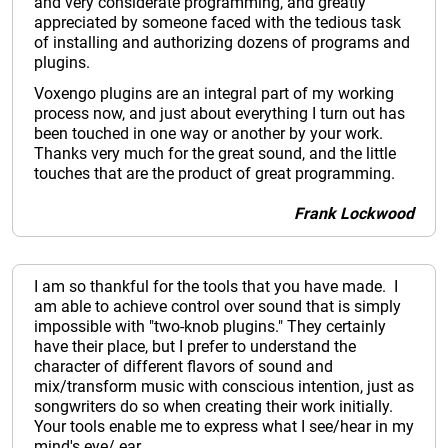
and very considerate programming, and greatly
appreciated by someone faced with the tedious task
of installing and authorizing dozens of programs and
plugins.
Voxengo plugins are an integral part of my working
process now, and just about everything I turn out has
been touched in one way or another by your work.
Thanks very much for the great sound, and the little
touches that are the product of great programming.
Frank Lockwood
I am so thankful for the tools that you have made. I
am able to achieve control over sound that is simply
impossible with "two-knob plugins." They certainly
have their place, but I prefer to understand the
character of different flavors of sound and
mix/transform music with conscious intention, just as
songwriters do so when creating their work initially.
Your tools enable me to express what I see/hear in my
mind's eye/ ear.